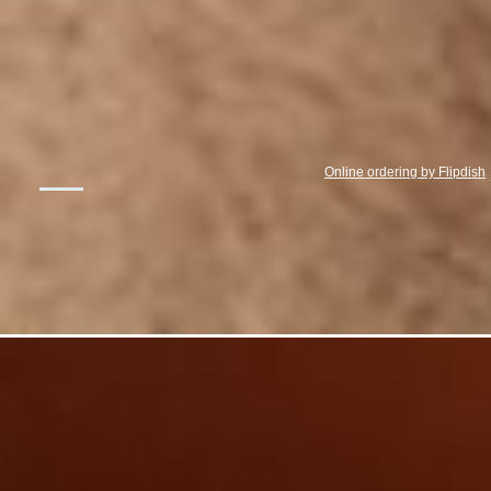
Online ordering by Flipdish