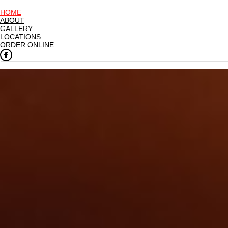
HOME
ABOUT
GALLERY
LOCATIONS
ORDER ONLINE